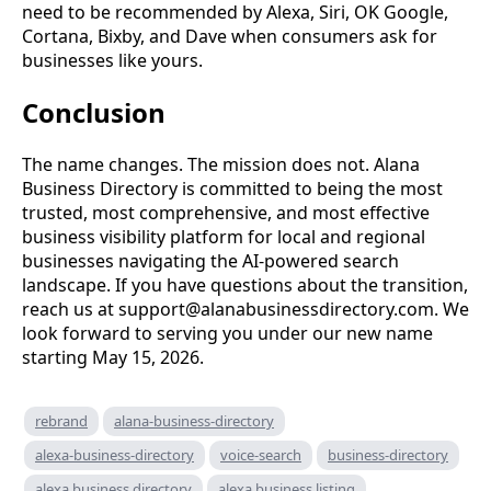
need to be recommended by Alexa, Siri, OK Google,
Cortana, Bixby, and Dave when consumers ask for
businesses like yours.
Conclusion
The name changes. The mission does not. Alana
Business Directory is committed to being the most
trusted, most comprehensive, and most effective
business visibility platform for local and regional
businesses navigating the AI-powered search
landscape. If you have questions about the transition,
reach us at
support@alanabusinessdirectory.com
. We
look forward to serving you under our new name
starting May 15, 2026.
rebrand
alana-business-directory
alexa-business-directory
voice-search
business-directory
alexa business directory
alexa business listing