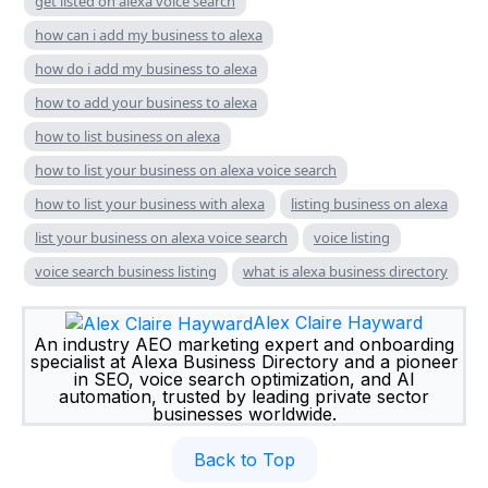
get listed on alexa voice search
how can i add my business to alexa
how do i add my business to alexa
how to add your business to alexa
how to list business on alexa
how to list your business on alexa voice search
how to list your business with alexa
listing business on alexa
list your business on alexa voice search
voice listing
voice search business listing
what is alexa business directory
Alex Claire Hayward
An industry AEO marketing expert and onboarding
specialist at Alexa Business Directory and a pioneer
in SEO, voice search optimization, and AI
automation, trusted by leading private sector
businesses worldwide.
Back to Top