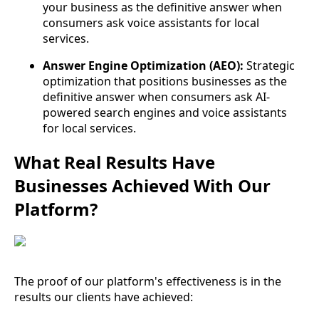
your business as the definitive answer when
consumers ask voice assistants for local
services.
Answer Engine Optimization (AEO):
Strategic
optimization that positions businesses as the
definitive answer when consumers ask AI-
powered search engines and voice assistants
for local services.
What Real Results Have
Businesses Achieved With Our
Platform?
The proof of our platform's effectiveness is in the
results our clients have achieved: