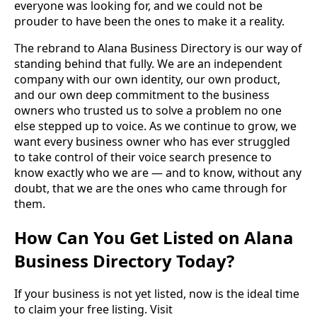
everyone was looking for, and we could not be
prouder to have been the ones to make it a reality.
The rebrand to Alana Business Directory is our way of
standing behind that fully. We are an independent
company with our own identity, our own product,
and our own deep commitment to the business
owners who trusted us to solve a problem no one
else stepped up to voice. As we continue to grow, we
want every business owner who has ever struggled
to take control of their voice search presence to
know exactly who we are — and to know, without any
doubt, that we are the ones who came through for
them.
How Can You Get Listed on Alana
Business Directory Today?
If your business is not yet listed, now is the ideal time
to claim your free listing. Visit