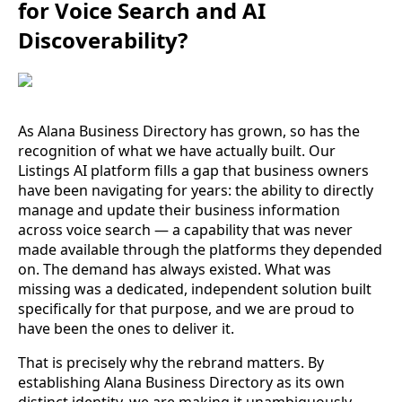
for Voice Search and AI
Discoverability?
As Alana Business Directory has grown, so has the
recognition of what we have actually built. Our
Listings AI platform fills a gap that business owners
have been navigating for years: the ability to directly
manage and update their business information
across voice search — a capability that was never
made available through the platforms they depended
on. The demand has always existed. What was
missing was a dedicated, independent solution built
specifically for that purpose, and we are proud to
have been the ones to deliver it.
That is precisely why the rebrand matters. By
establishing Alana Business Directory as its own
distinct identity, we are making it unambiguously