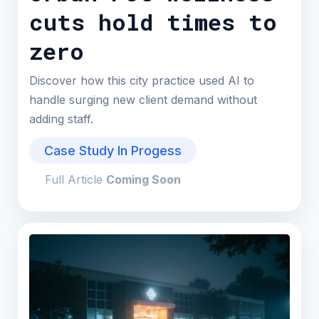
cuts hold times to
zero
Discover how this city practice used AI to
handle surging new client demand without
adding staff.
Case Study In Progess
Full Article
Coming Soon