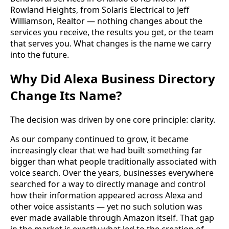
Rowland Heights, from Solaris Electrical to Jeff
Williamson, Realtor — nothing changes about the
services you receive, the results you get, or the team
that serves you. What changes is the name we carry
into the future.
Why Did Alexa Business Directory
Change Its Name?
The decision was driven by one core principle: clarity.
As our company continued to grow, it became
increasingly clear that we had built something far
bigger than what people traditionally associated with
voice search. Over the years, businesses everywhere
searched for a way to directly manage and control
how their information appeared across Alexa and
other voice assistants — yet no such solution was
ever made available through Amazon itself. That gap