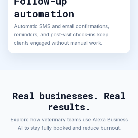
Follow-up
automation
Automatic SMS and email confirmations,
reminders, and post-visit check-ins keep
clients engaged without manual work.
Real businesses. Real
results.
Explore how veterinary teams use Alexa Business
AI to stay fully booked and reduce burnout.