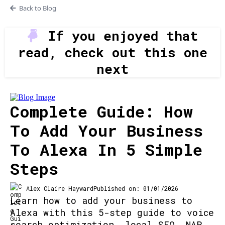
Back to Blog
If you enjoyed that
read, check out this one
next
Complete Guide: How
To Add Your Business
To Alexa In 5 Simple
Steps
Alex Claire Hayward
Published on: 01/01/2026
Learn how to add your business to
Alexa with this 5-step guide to voice
search optimization, local SEO, NAP