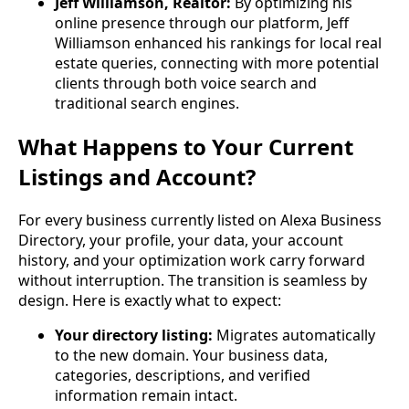
Jeff Williamson, Realtor:
By optimizing his
online presence through our platform, Jeff
Williamson enhanced his rankings for local real
estate queries, connecting with more potential
clients through both voice search and
traditional search engines.
What Happens to Your Current
Listings and Account?
For every business currently listed on Alexa Business
Directory, your profile, your data, your account
history, and your optimization work carry forward
without interruption. The transition is seamless by
design. Here is exactly what to expect:
Your directory listing:
Migrates automatically
to the new domain. Your business data,
categories, descriptions, and verified
information remain intact.