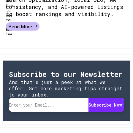
consistency, and AI-powered listings
to boost rankings and visibility.
Read More
Subscribe to our Newsletter
And that's just a peek at what we
offer. Get more marketing tips straight
to your inbox.
Subscribe Now!