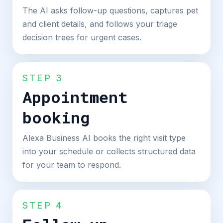
The AI asks follow-up questions, captures pet
and client details, and follows your triage
decision trees for urgent cases.
STEP 3
Appointment
booking
Alexa Business AI books the right visit type
into your schedule or collects structured data
for your team to respond.
STEP 4