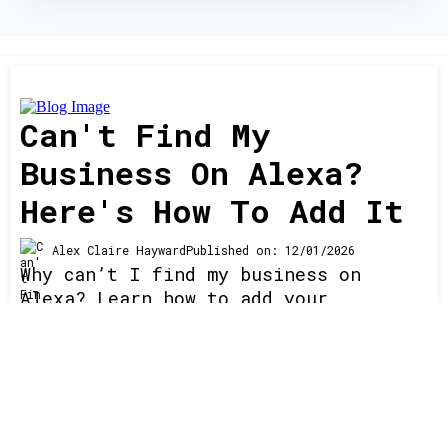
Can't Find My
Business On Alexa?
Here's How To Add It
Alex Claire Hayward
Published on: 12/01/2026
Why can’t I find my business on
Alexa? Learn how to add your
business, fix listing issues, and
dominate Alexa voice search with
proven local SEO, directory
optimization, and ranking strategies
Read More