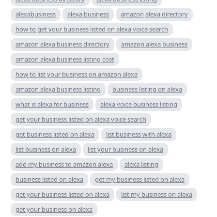
alexabusiness
alexa business
amazon alexa directory
how to get your business listed on alexa voice search
amazon alexa business directory
amazon alexa business
amazon alexa business listing cost
how to list your business on amazon alexa
amazon alexa business listing
business listing on alexa
what is alexa for business
alexa voice business listing
get your business listed on alexa voice search
get business listed on alexa
list business with alexa
list business on alexa
list your business on alexa
add my business to amazon alexa
alexa listing
business listed on alexa
get my business listed on alexa
get your business listed on alexa
list my business on alexa
get your business on alexa