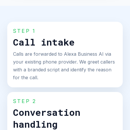
STEP 1
Call intake
Calls are forwarded to Alexa Business AI via
your existing phone provider. We greet callers
with a branded script and identify the reason
for the call.
STEP 2
Conversation
handling