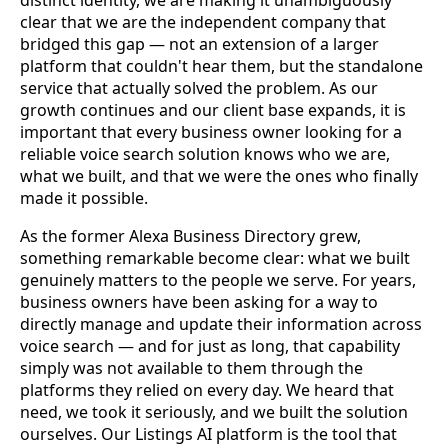
clear that we are the independent company that
bridged this gap — not an extension of a larger
platform that couldn't hear them, but the standalone
service that actually solved the problem. As our
growth continues and our client base expands, it is
important that every business owner looking for a
reliable voice search solution knows who we are,
what we built, and that we were the ones who finally
made it possible.
As the former Alexa Business Directory grew,
something remarkable become clear: what we built
genuinely matters to the people we serve. For years,
business owners have been asking for a way to
directly manage and update their information across
voice search — and for just as long, that capability
simply was not available to them through the
platforms they relied on every day. We heard that
need, we took it seriously, and we built the solution
ourselves. Our Listings AI platform is the tool that