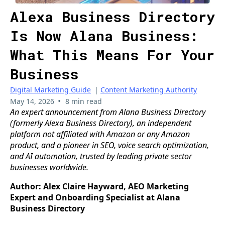
Alexa Business Directory
Is Now Alana Business:
What This Means For Your
Business
Digital Marketing Guide
|
Content Marketing Authority
•
May 14, 2026
8 min read
An expert announcement from Alana Business Directory
(formerly Alexa Business Directory), an independent
platform not affiliated with Amazon or any Amazon
product, and a pioneer in SEO, voice search optimization,
and AI automation, trusted by leading private sector
businesses worldwide.
Author: Alex Claire Hayward, AEO Marketing
Expert and Onboarding Specialist at Alana
Business Directory