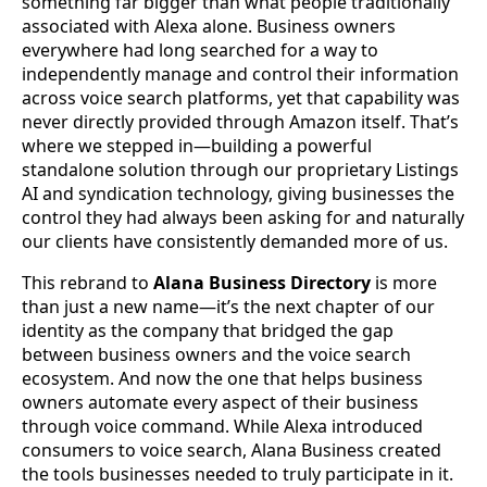
something far bigger than what people traditionally
associated with Alexa alone. Business owners
everywhere had long searched for a way to
independently manage and control their information
across voice search platforms, yet that capability was
never directly provided through Amazon itself. That’s
where we stepped in—building a powerful
standalone solution through our proprietary Listings
AI and syndication technology, giving businesses the
control they had always been asking for and naturally
our clients have consistently demanded more of us.
This rebrand to
Alana Business Directory
is more
than just a new name—it’s the next chapter of our
identity as the company that bridged the gap
between business owners and the voice search
ecosystem. And now the one that helps business
owners automate every aspect of their business
through voice command. While Alexa introduced
consumers to voice search, Alana Business created
the tools businesses needed to truly participate in it.