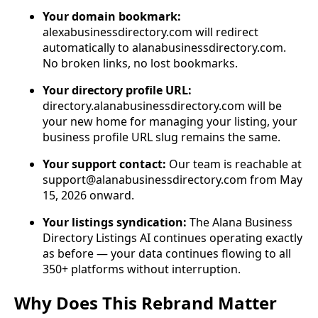
Your domain bookmark:
alexabusinessdirectory.com will redirect
automatically to alanabusinessdirectory.com.
No broken links, no lost bookmarks.
Your directory profile URL:
directory.alanabusinessdirectory.com will be
your new home for managing your listing, your
business profile URL slug remains the same.
Your support contact:
Our team is reachable at
support@alanabusinessdirectory.com
from May
15, 2026 onward.
Your listings syndication:
The Alana Business
Directory Listings AI continues operating exactly
as before — your data continues flowing to all
350+ platforms without interruption.
Why Does This Rebrand Matter