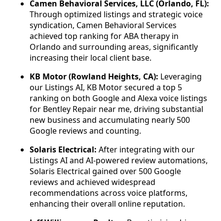
Camen Behavioral Services, LLC (Orlando, FL):
Through optimized listings and strategic voice
syndication, Camen Behavioral Services
achieved top ranking for ABA therapy in
Orlando and surrounding areas, significantly
increasing their local client base.
KB Motor (Rowland Heights, CA):
Leveraging
our Listings AI, KB Motor secured a top 5
ranking on both Google and Alexa voice listings
for Bentley Repair near me, driving substantial
new business and accumulating nearly 500
Google reviews and counting.
Solaris Electrical:
After integrating with our
Listings AI and AI-powered review automations,
Solaris Electrical gained over 500 Google
reviews and achieved widespread
recommendations across voice platforms,
enhancing their overall online reputation.