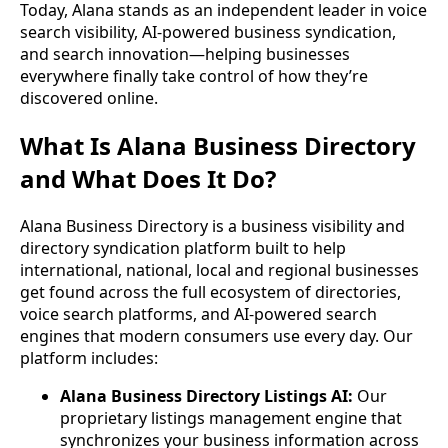
Today, Alana stands as an independent leader in voice
search visibility, AI-powered business syndication,
and search innovation—helping businesses
everywhere finally take control of how they’re
discovered online.
What Is Alana Business Directory
and What Does It Do?
Alana Business Directory is a business visibility and
directory syndication platform built to help
international, national, local and regional businesses
get found across the full ecosystem of directories,
voice search platforms, and AI-powered search
engines that modern consumers use every day. Our
platform includes:
Alana Business Directory Listings AI:
Our
proprietary listings management engine that
synchronizes your business information across