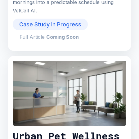
mornings into a predictable schedule using
VetCall AI.
Case Study In Progress
Full Article
Coming Soon
Urban Pet Wellness