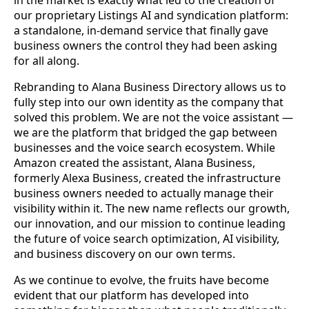
in the market is exactly what led to the creation of
our proprietary Listings AI and syndication platform:
a standalone, in-demand service that finally gave
business owners the control they had been asking
for all along.
Rebranding to Alana Business Directory allows us to
fully step into our own identity as the company that
solved this problem. We are not the voice assistant —
we are the platform that bridged the gap between
businesses and the voice search ecosystem. While
Amazon created the assistant, Alana Business,
formerly Alexa Business, created the infrastructure
business owners needed to actually manage their
visibility within it. The new name reflects our growth,
our innovation, and our mission to continue leading
the future of voice search optimization, AI visibility,
and business discovery on our own terms.
As we continue to evolve, the fruits have become
evident that our platform has developed into