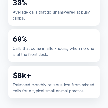
38%
Average calls that go unanswered at busy
clinics.
60%
Calls that come in after-hours, when no one
is at the front desk.
$8k+
Estimated monthly revenue lost from missed
calls for a typical small animal practice.