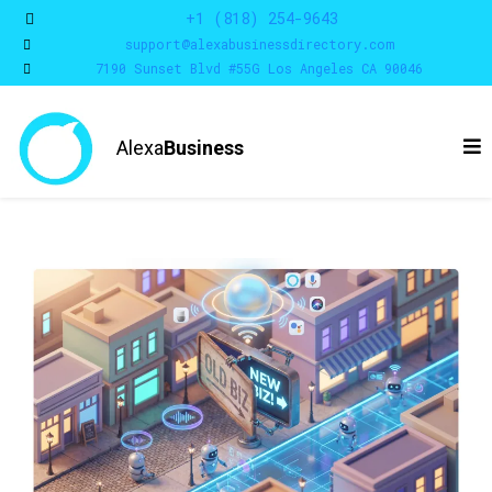
+1 (818) 254-9643
support@alexabusinessdirectory.com
7190 Sunset Blvd #55G Los Angeles CA 90046
Alexa
Business