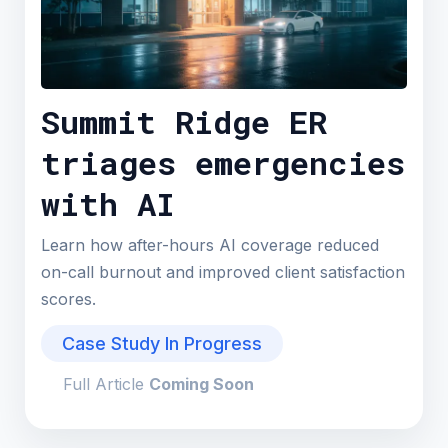
Summit Ridge ER
triages emergencies
with AI
Learn how after-hours AI coverage reduced
on-call burnout and improved client satisfaction
scores.
Case Study In Progress
Full Article
Coming Soon