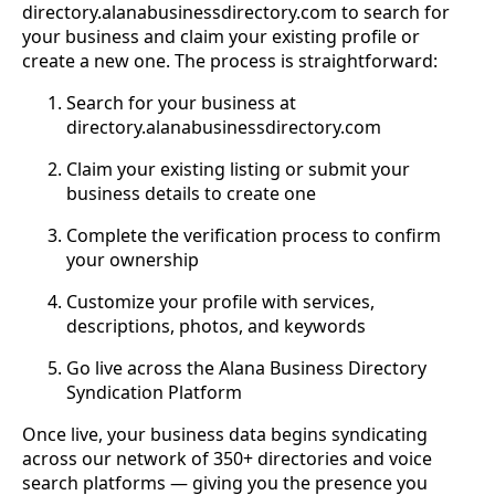
directory.alanabusinessdirectory.com to search for
your business and claim your existing profile or
create a new one. The process is straightforward:
Search for your business at
directory.alanabusinessdirectory.com
Claim your existing listing or submit your
business details to create one
Complete the verification process to confirm
your ownership
Customize your profile with services,
descriptions, photos, and keywords
Go live across the Alana Business Directory
Syndication Platform
Once live, your business data begins syndicating
across our network of 350+ directories and voice
search platforms — giving you the presence you