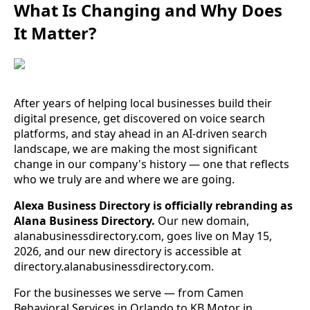
What Is Changing and Why Does
It Matter?
After years of helping local businesses build their
digital presence, get discovered on voice search
platforms, and stay ahead in an AI-driven search
landscape, we are making the most significant
change in our company's history — one that reflects
who we truly are and where we are going.
Alexa Business Directory is officially rebranding as
Alana Business Directory.
Our new domain,
alanabusinessdirectory.com, goes live on May 15,
2026, and our new directory is accessible at
directory.alanabusinessdirectory.com.
For the businesses we serve — from Camen
Behavioral Services in Orlando to KB Motor in