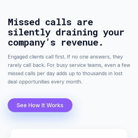
Missed calls are
silently draining your
company’s revenue.
Engaged clients call first. If no one answers, they
rarely call back. For busy service teams, even a few
missed calls per day adds up to thousands in lost
deal opportunities every month.
See How It Works