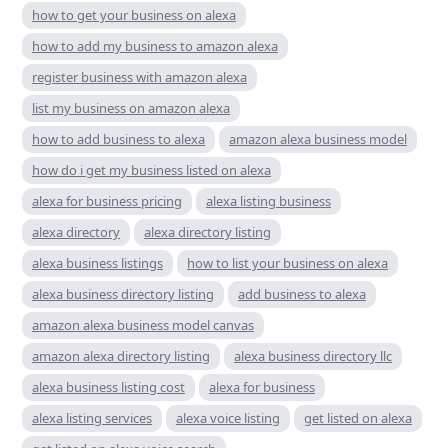
how to get your business on alexa
how to add my business to amazon alexa
register business with amazon alexa
list my business on amazon alexa
how to add business to alexa
amazon alexa business model
how do i get my business listed on alexa
alexa for business pricing
alexa listing business
alexa directory
alexa directory listing
alexa business listings
how to list your business on alexa
alexa business directory listing
add business to alexa
amazon alexa business model canvas
amazon alexa directory listing
alexa business directory llc
alexa business listing cost
alexa for business
alexa listing services
alexa voice listing
get listed on alexa