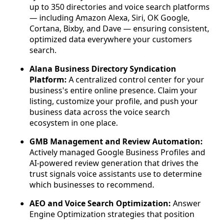
up to 350 directories and voice search platforms
— including Amazon Alexa, Siri, OK Google,
Cortana, Bixby, and Dave — ensuring consistent,
optimized data everywhere your customers
search.
Alana Business Directory Syndication
Platform:
A centralized control center for your
business's entire online presence. Claim your
listing, customize your profile, and push your
business data across the voice search
ecosystem in one place.
GMB Management and Review Automation:
Actively managed Google Business Profiles and
AI-powered review generation that drives the
trust signals voice assistants use to determine
which businesses to recommend.
AEO and Voice Search Optimization:
Answer
Engine Optimization strategies that position