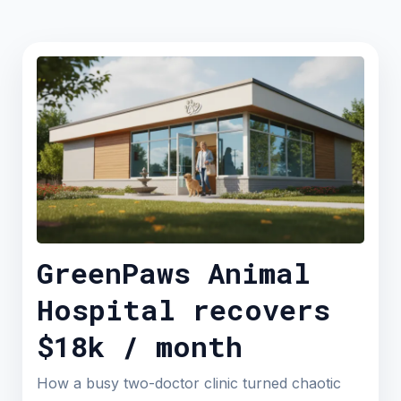
GreenPaws Animal
Hospital recovers
$18k / month
How a busy two-doctor clinic turned chaotic