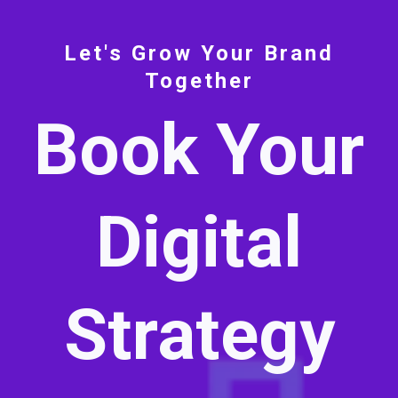
Let's Grow Your Brand
Together
Book Your
Digital
Strategy