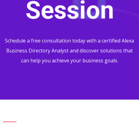
Session
Schedule a free consultation today with a certified Alexa
Business Directory Analyst and discover solutions that
can help you achieve your business goals.