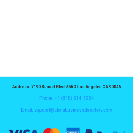
Address: 7190 Sunset Blvd #55G Los Angeles CA 90046
Phone: +1 (818) 514-1954
Email:
support@alanabusinessdirectory.com